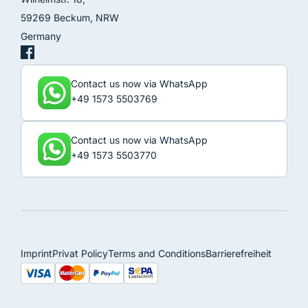
59269 Beckum, NRW
Germany
Contact us now via WhatsApp
+49 1573 5503769
Contact us now via WhatsApp
+49 1573 5503770
Imprint
Privat Policy
Terms and Conditions
Barrierefreiheit