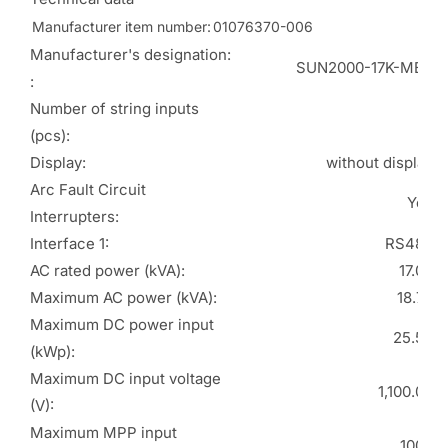
Manufacturer item number:
01076370-006
Manufacturer's designation:
SUN2000-17K-MB0
:
Number of string inputs
4
(pcs):
Display:
without display
Arc Fault Circuit
Yes
Interrupters:
Interface 1:
RS485
AC rated power (kVA):
17.00
Maximum AC power (kVA):
18.70
Maximum DC power input
25.50
(kWp):
Maximum DC input voltage
1,100.00
(V):
Maximum MPP input
1000