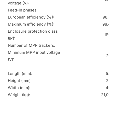
voltage (V):
Feed-in phases:
3
European efficiency (%):
98.00
Maximum efficiency (%):
98.40
Enclosure protection class
IP66
(IP):
Number of MPP trackers:
2
Minimum MPP input voltage
200
(V):
Length (mm):
546
Height (mm):
228
Width (mm):
460
Weight (kg):
21,000