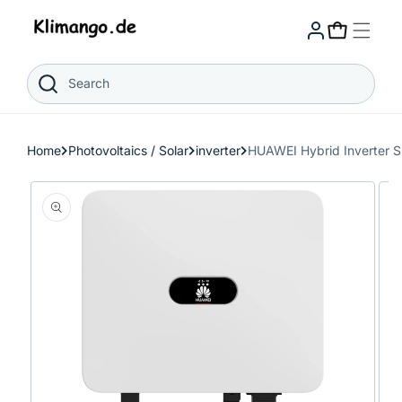
Skip to
content
Cart
Search
Home
Photovoltaics / Solar
inverter
HUAWEI Hybrid Inverter 
Skip to
product
information