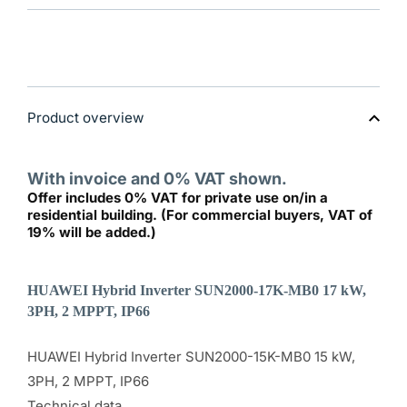
SUN2000-
SUN200
17K-
17K-
MB0
MB0
17kW
17kW
High
High
Current
Current
-
-
Latest
Latest
Product overview
Generation
Generat
With invoice and 0% VAT shown.
Offer includes 0% VAT for private use on/in a
residential building. (For commercial buyers, VAT of
19% will be added.)
HUAWEI Hybrid Inverter SUN2000-17K-MB0 17 kW,
3PH, 2 MPPT, IP66
HUAWEI Hybrid Inverter SUN2000-15K-MB0 15 kW,
3PH, 2 MPPT, IP66
Technical data