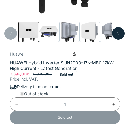
Open
Ope
media
med
1
2
in
in
modal
mod
Huawei
HUAWEI Hybrid Inverter SUN2000-17K-MB0 17kW
High Current - Latest Generation
Regular
2.399,00€
Sale
2.899,00€
Sold out
Price incl. VAT.
price
price
Delivery time on request
Out of stock
Decrease
Increase
quantity
quantity
for
for
Sold out
HUAWEI
HUAWEI
Hybrid
Hybrid
Inverter
Inverter