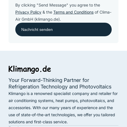
By clicking "Send Message" you agree to the
Privacy Policy
& the
Terms and Conditions
of Clima-
Air GmbH (klimango.de).
Your Forward-Thinking Partner for
Refrigeration Technology and Photovoltaics
Klimango is a renowned specialist company and retailer for
air conditioning systems, heat pumps, photovoltaics, and
accessories. With our many years of experience and the
use of state-of-the-art technologies, we offer you tailored
solutions and first-class service.