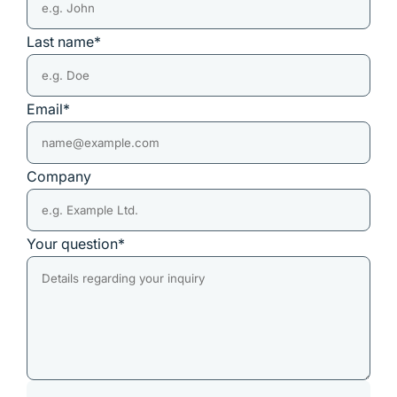
Last name*
Email*
Company
Your question*