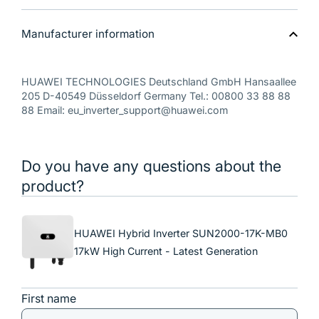
Manufacturer information
HUAWEI TECHNOLOGIES Deutschland GmbH Hansaallee
205 D-40549 Düsseldorf Germany Tel.: 00800 33 88 88
88 Email: eu_inverter_support@huawei.com
Do you have any questions about the
product?
HUAWEI Hybrid Inverter SUN2000-17K-MB0
17kW High Current - Latest Generation
First name