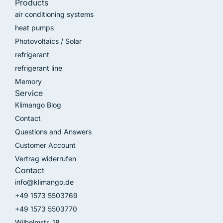
Products
air conditioning systems
heat pumps
Photovoltaics / Solar
refrigerant
refrigerant line
Memory
Service
Klimango Blog
Contact
Questions and Answers
Customer Account
Vertrag widerrufen
Contact
info@klimango.de
+49 1573 5503769
+49 1573 5503770
Wilhelmstr. 18,