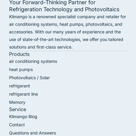
Your Forward-Thinking Partner for
Refrigeration Technology and Photovoltaics
Klimango is a renowned specialist company and retailer for
air conditioning systems, heat pumps, photovoltaics, and
accessories. With our many years of experience and the
use of state-of-the-art technologies, we offer you tailored
solutions and first-class service.
Products
air conditioning systems
heat pumps
Photovoltaics / Solar
refrigerant
refrigerant line
Memory
Service
Klimango Blog
Contact
Questions and Answers