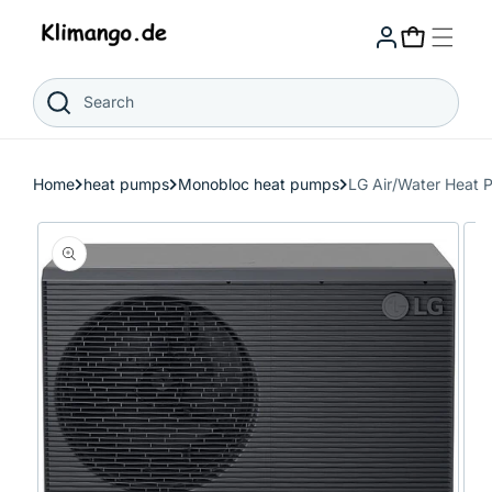
Skip to
content
Cart
Search
Home
heat pumps
Monobloc heat pumps
LG Air/Water Hea
Skip to
product
information