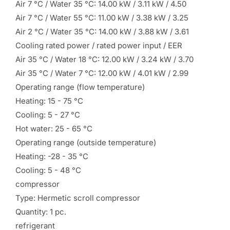
Air 7 °C / Water 35 °C: 14.00 kW / 3.11 kW / 4.50
Air 7 °C / Water 55 °C: 11.00 kW / 3.38 kW / 3.25
Air 2 °C / Water 35 °C: 14.00 kW / 3.88 kW / 3.61
Cooling rated power / rated power input / EER
Air 35 °C / Water 18 °C: 12.00 kW / 3.24 kW / 3.70
Air 35 °C / Water 7 °C: 12.00 kW / 4.01 kW / 2.99
Operating range (flow temperature)
Heating: 15 - 75 °C
Cooling: 5 - 27 °C
Hot water: 25 - 65 °C
Operating range (outside temperature)
Heating: -28 - 35 °C
Cooling: 5 - 48 °C
compressor
Type: Hermetic scroll compressor
Quantity: 1 pc.
refrigerant