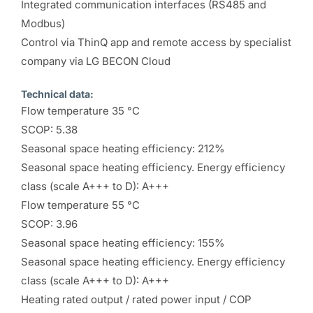
Integrated communication interfaces (RS485 and
Modbus)
Control via ThinQ app and remote access by specialist
company via LG BECON Cloud
Technical data:
Flow temperature 35 °C
SCOP: 5.38
Seasonal space heating efficiency: 212%
Seasonal space heating efficiency. Energy efficiency
class (scale A+++ to D): A+++
Flow temperature 55 °C
SCOP: 3.96
Seasonal space heating efficiency: 155%
Seasonal space heating efficiency. Energy efficiency
class (scale A+++ to D): A+++
Heating rated output / rated power input / COP