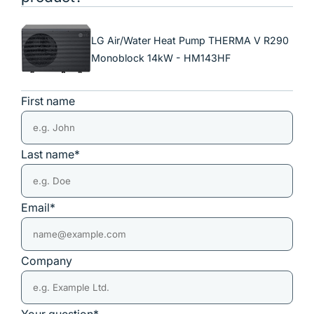
LG Air/Water Heat Pump THERMA V R290
Monoblock 14kW - HM143HF
First name
Last name*
Email*
Company