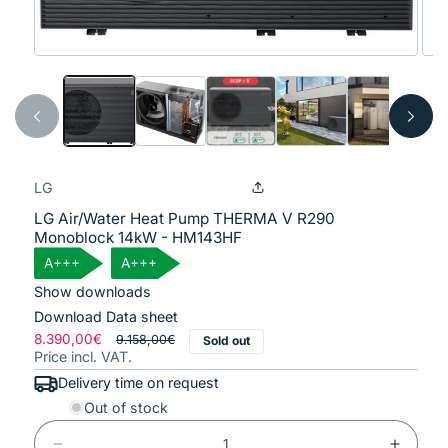
Open
Ope
media
med
1
2
in
in
modal
mod
LG
LG Air/Water Heat Pump THERMA V R290
Monoblock 14kW - HM143HF
A+++
A+++
Show downloads
Download Data sheet
Regular
8.390,00€
Sale
9.158,00€
Sold out
Price incl. VAT.
price
price
Delivery time on request
Out of stock