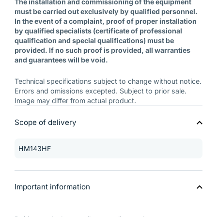
The installation and commissioning of the equipment
must be carried out exclusively by qualified personnel.
In the event of a complaint, proof of proper installation
by qualified specialists (certificate of professional
qualification and special qualifications) must be
provided. If no such proof is provided, all warranties
and guarantees will be void.
Technical specifications subject to change without notice.
Errors and omissions excepted. Subject to prior sale.
Image may differ from actual product.
Scope of delivery
HM143HF
Important information