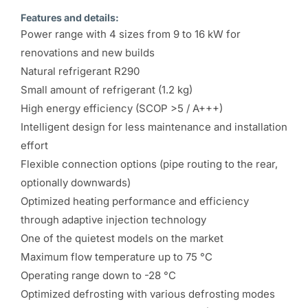
Features and details:
Power range with 4 sizes from 9 to 16 kW for
renovations and new builds
Natural refrigerant R290
Small amount of refrigerant (1.2 kg)
High energy efficiency (SCOP >5 / A+++)
Intelligent design for less maintenance and installation
effort
Flexible connection options (pipe routing to the rear,
optionally downwards)
Optimized heating performance and efficiency
through adaptive injection technology
One of the quietest models on the market
Maximum flow temperature up to 75 °C
Operating range down to -28 °C
Optimized defrosting with various defrosting modes