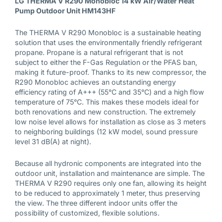
LG THERMA V R290 Monobloc 14 kW Air/Water Heat
Download PDF
Pump Outdoor Unit HM143HF
The THERMA V R290 Monobloc is a sustainable heating
Installation instructions
solution that uses the environmentally friendly refrigerant
propane. Propane is a natural refrigerant that is not
Download PDF
subject to either the F-Gas Regulation or the PFAS ban,
making it future-proof. Thanks to its new compressor, the
R290 Monobloc achieves an outstanding energy
efficiency rating of A+++ (55°C and 35°C) and a high flow
Investment book
temperature of 75°C. This makes these models ideal for
Download PDF
both renovations and new construction. The extremely
low noise level allows for installation as close as 3 meters
to neighboring buildings (12 kW model, sound pressure
level 31 dB(A) at night).
Investment book
Because all hydronic components are integrated into the
Download PDF
outdoor unit, installation and maintenance are simple. The
THERMA V R290 requires only one fan, allowing its height
to be reduced to approximately 1 meter, thus preserving
the view. The three different indoor units offer the
Energy labels
possibility of customized, flexible solutions.
Show Image