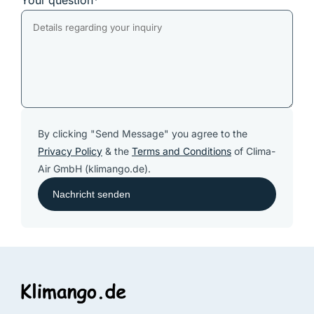
Your question*
By clicking "Send Message" you agree to the
Privacy Policy
& the
Terms and Conditions
of Clima-
Air GmbH (klimango.de).