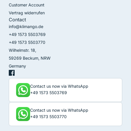
Customer Account
Vertrag widerrufen
Contact
info@klimango.de
+49 1573 5503769
+49 1573 5503770
Wilhelmstr. 18,
59269 Beckum, NRW
Germany
Contact us now via WhatsApp
+49 1573 5503769
Contact us now via WhatsApp
+49 1573 5503770