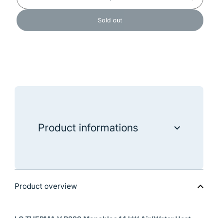
Decrease
Increase
quantity
quantity
for
for
Sold out
LG
LG
Air/Water
Air/Wate
Heat
Heat
Pump
Pump
THERMA
THERM
V
V
R290
R290
Monoblock
Monoblo
14kW
14kW
-
-
HM143HF
HM143
Product informations
"LG Air/Water Heat Pump THERMA V R290
Monoblock 14kW - HM143HF"
Product overview
Data sheet