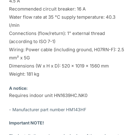
4.5 A
Recommended circuit breaker: 16 A
Water flow rate at 35 °C supply temperature: 40.3
l/min
Connections (flow/return): 1" external thread
(according to ISO 7-1)
Wiring: Power cable (including ground, H07RN-F): 2.5
mm² x 5G
Dimensions (W x H x D): 520 x 1019 x 1560 mm
Weight: 181 kg
A notice:
Requires indoor unit HN1639HC.NK0
- Manufacturer part number HM143HF
Important NOTE!