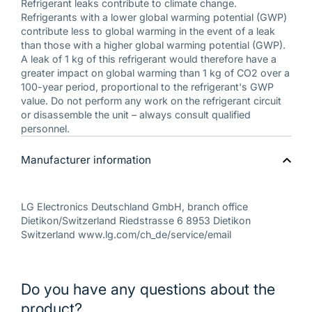
Refrigerant leaks contribute to climate change.
Refrigerants with a lower global warming potential (GWP)
contribute less to global warming in the event of a leak
than those with a higher global warming potential (GWP).
A leak of 1 kg of this refrigerant would therefore have a
greater impact on global warming than 1 kg of CO2 over a
100-year period, proportional to the refrigerant's GWP
value. Do not perform any work on the refrigerant circuit
or disassemble the unit – always consult qualified
personnel.
Manufacturer information
LG Electronics Deutschland GmbH, branch office
Dietikon/Switzerland Riedstrasse 6 8953 Dietikon
Switzerland www.lg.com/ch_de/service/email
Do you have any questions about the
product?