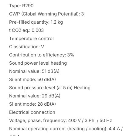
Type: R290
GWP (Global Warming Potential): 3
Pre-filled quantity: 1.2 kg
t CO2 eq.: 0.003
Temperature control
Classification: V
Contribution to efficiency: 3%
Sound power level heating
Nominal value: 51 dB(A)
Silent mode: 50 dB(A)
Sound pressure level (at 5 m) Heating
Nominal value: 29 dB(A)
Silent mode: 28 dB(A)
Electrical connection
Voltage, phase, frequency: 400 V / 3 Ph. / 50 Hz
Nominal operating current (heating / cooling): 4.4 A /