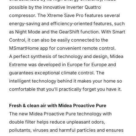
possible by the innovative Inverter Quattro
compressor. The Xtreme Save Pro features several
energy-saving and efficiency-oriented features, such
as Night Mode and the GearShift function. With Smart
Control, it can also be easily connected to the
MSmartHome app for convenient remote control.
A perfect synthesis of technology and design, Midea
Extreme was developed in Europe for Europe and
guarantees exceptional climate control. The
intelligent technology behind it makes your home so
comfortable that you'll practically forget you have it.
Fresh & clean air with Midea Proactive Pure
The new Midea Proactive Pure technology with
double filter helps reduce unpleasant odors,
pollutants, viruses and harmful particles and ensures