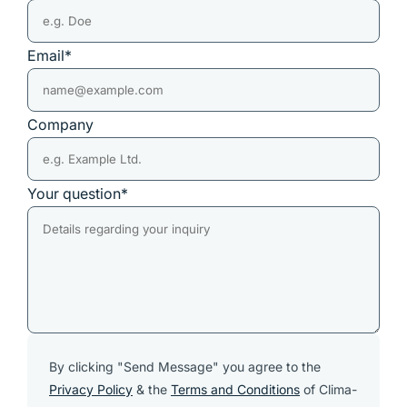
Email*
Company
Your question*
By clicking "Send Message" you agree to the
Privacy Policy
& the
Terms and Conditions
of Clima-