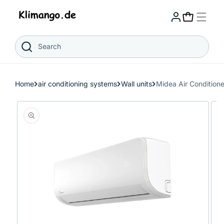
Skip to
content
Cart
Search
Home
air conditioning systems
Wall units
Midea Air Conditio
Skip to
product
information