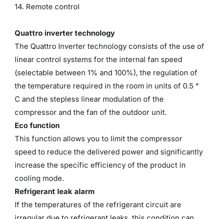
14. Remote control
Quattro inverter technology
The Quattro Inverter technology consists of the use of
linear control systems for the internal fan speed
(selectable between 1% and 100%), the regulation of
the temperature required in the room in units of 0.5 °
C and the stepless linear modulation of the
compressor and the fan of the outdoor unit.
Eco function
This function allows you to limit the compressor
speed to reduce the delivered power and significantly
increase the specific efficiency of the product in
cooling mode.
Refrigerant leak alarm
If the temperatures of the refrigerant circuit are
irregular due to refrigerant leaks, this condition can