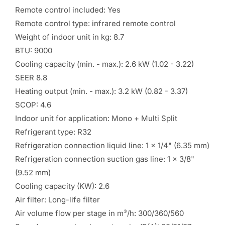
Remote control included: Yes
Remote control type: infrared remote control
Weight of indoor unit in kg: 8.7
BTU: 9000
Cooling capacity (min. - max.): 2.6 kW (1.02 - 3.22)
SEER 8.8
Heating output (min. - max.): 3.2 kW (0.82 - 3.37)
SCOP: 4.6
Indoor unit for application: Mono + Multi Split
Refrigerant type: R32
Refrigeration connection liquid line: 1 x 1/4" (6.35 mm)
Refrigeration connection suction gas line: 1 x 3/8"
(9.52 mm)
Cooling capacity (KW): 2.6
Air filter: Long-life filter
Air volume flow per stage in m³/h: 300/360/560