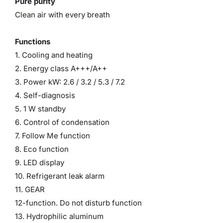
Pure purity
Clean air with every breath
Functions
1. Cooling and heating
2. Energy class A+++/A++
3. Power kW: 2.6 / 3.2 / 5.3 / 7.2
4. Self-diagnosis
5. 1 W standby
6. Control of condensation
7. Follow Me function
8. Eco function
9. LED display
10. Refrigerant leak alarm
11. GEAR
12-function. Do not disturb function
13. Hydrophilic aluminum