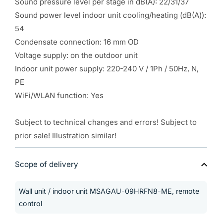
Sound pressure level per stage in dB(A): 22/31/37
Sound power level indoor unit cooling/heating (dB(A)):
54
Condensate connection: 16 mm OD
Voltage supply: on the outdoor unit
Indoor unit power supply: 220-240 V / 1Ph / 50Hz, N,
PE
WiFi/WLAN function: Yes
Subject to technical changes and errors! Subject to
prior sale! Illustration similar!
Scope of delivery
Wall unit / indoor unit MSAGAU-09HRFN8-ME, remote
control