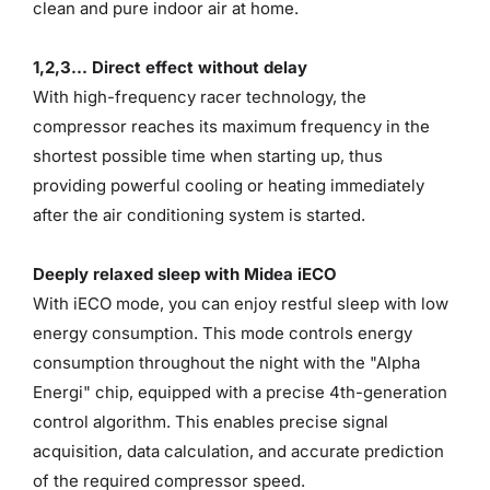
clean and pure indoor air at home.
1,2,3... Direct effect without delay
With high-frequency racer technology, the
compressor reaches its maximum frequency in the
shortest possible time when starting up, thus
providing powerful cooling or heating immediately
after the air conditioning system is started.
Deeply relaxed sleep with Midea iECO
With iECO mode, you can enjoy restful sleep with low
energy consumption. This mode controls energy
consumption throughout the night with the "Alpha
Energi" chip, equipped with a precise 4th-generation
control algorithm. This enables precise signal
acquisition, data calculation, and accurate prediction
of the required compressor speed.