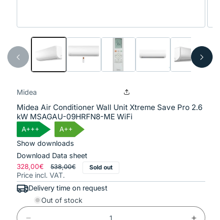
Open
Ope
media
med
1
2
in
in
modal
mod
Midea
Midea Air Conditioner Wall Unit Xtreme Save Pro 2.6
kW MSAGAU-09HRFN8-ME WiFi
A+++
A++
Show downloads
Download Data sheet
Regular
328,00€
Sale
538,00€
Sold out
Price incl. VAT.
price
price
Delivery time on request
Out of stock