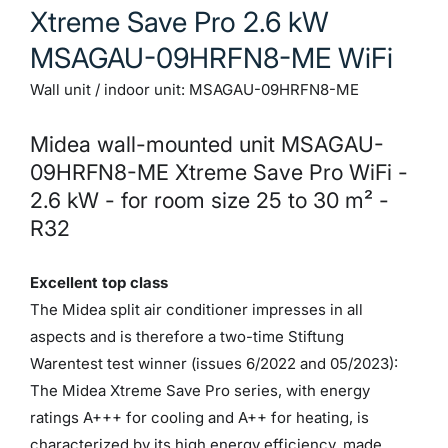
Xtreme Save Pro 2.6 kW
Download PDF
MSAGAU-09HRFN8-ME WiFi
Wall unit / indoor unit: MSAGAU-09HRFN8-ME
Installation instructions
Download PDF
Midea wall-mounted unit MSAGAU-
09HRFN8-ME Xtreme Save Pro WiFi -
2.6 kW - for room size 25 to 30 m² -
Investment book
R32
Download PDF
Excellent top class
The Midea split air conditioner impresses in all
Energy labels
aspects and is therefore a two-time Stiftung
Show Image
Warentest test winner (issues 6/2022 and 05/2023):
The Midea Xtreme Save Pro series, with energy
ratings A+++ for cooling and A++ for heating, is
characterized by its high energy efficiency, made