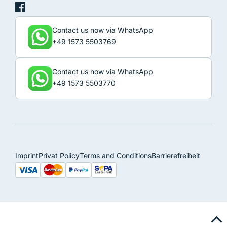
Contact us now via WhatsApp
+49 1573 5503769
Contact us now via WhatsApp
+49 1573 5503770
Imprint
Privat Policy
Terms and Conditions
Barrierefreiheit