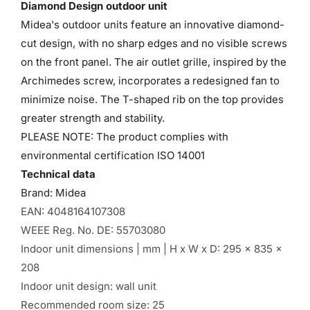
Diamond Design outdoor unit
Midea's outdoor units feature an innovative diamond-
cut design, with no sharp edges and no visible screws
on the front panel. The air outlet grille, inspired by the
Archimedes screw, incorporates a redesigned fan to
minimize noise. The T-shaped rib on the top provides
greater strength and stability.
PLEASE NOTE: The product complies with
environmental certification ISO 14001
Technical data
Brand: Midea
EAN: 4048164107308
WEEE Reg. No. DE: 55703080
Indoor unit dimensions | mm | H x W x D: 295 x 835 x
208
Indoor unit design: wall unit
Recommended room size: 25