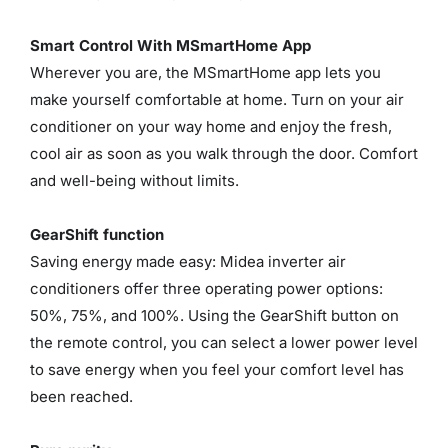
Smart Control With MSmartHome App
Wherever you are, the MSmartHome app lets you
make yourself comfortable at home. Turn on your air
conditioner on your way home and enjoy the fresh,
cool air as soon as you walk through the door. Comfort
and well-being without limits.
GearShift function
Saving energy made easy: Midea inverter air
conditioners offer three operating power options:
50%, 75%, and 100%. Using the GearShift button on
the remote control, you can select a lower power level
to save energy when you feel your comfort level has
been reached.