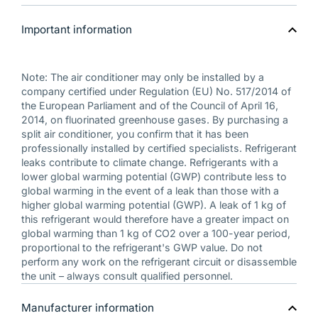
Important information
Note: The air conditioner may only be installed by a
company certified under Regulation (EU) No. 517/2014 of
the European Parliament and of the Council of April 16,
2014, on fluorinated greenhouse gases. By purchasing a
split air conditioner, you confirm that it has been
professionally installed by certified specialists. Refrigerant
leaks contribute to climate change. Refrigerants with a
lower global warming potential (GWP) contribute less to
global warming in the event of a leak than those with a
higher global warming potential (GWP). A leak of 1 kg of
this refrigerant would therefore have a greater impact on
global warming than 1 kg of CO2 over a 100-year period,
proportional to the refrigerant's GWP value. Do not
perform any work on the refrigerant circuit or disassemble
the unit – always consult qualified personnel.
Manufacturer information