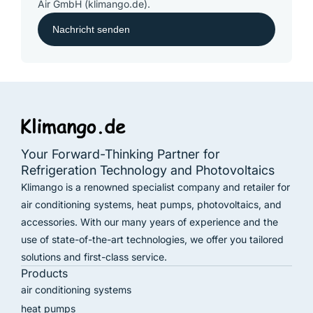
Air GmbH (klimango.de).
Your Forward-Thinking Partner for
Refrigeration Technology and Photovoltaics
Klimango is a renowned specialist company and retailer for
air conditioning systems, heat pumps, photovoltaics, and
accessories. With our many years of experience and the
use of state-of-the-art technologies, we offer you tailored
solutions and first-class service.
Products
air conditioning systems
heat pumps