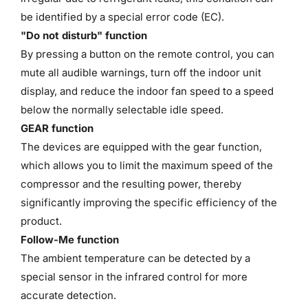
be identified by a special error code (EC).
"Do not disturb" function
By pressing a button on the remote control, you can
mute all audible warnings, turn off the indoor unit
display, and reduce the indoor fan speed to a speed
below the normally selectable idle speed.
GEAR function
The devices are equipped with the gear function,
which allows you to limit the maximum speed of the
compressor and the resulting power, thereby
significantly improving the specific efficiency of the
product.
Follow-Me function
The ambient temperature can be detected by a
special sensor in the infrared control for more
accurate detection.