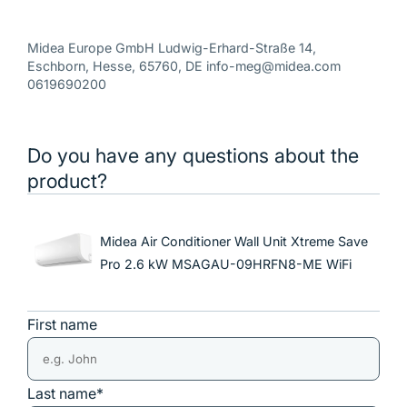
Midea Europe GmbH Ludwig-Erhard-Straße 14,
Eschborn, Hesse, 65760, DE info-meg@midea.com
0619690200
Do you have any questions about the
product?
Midea Air Conditioner Wall Unit Xtreme Save
Pro 2.6 kW MSAGAU-09HRFN8-ME WiFi
First name
Last name*