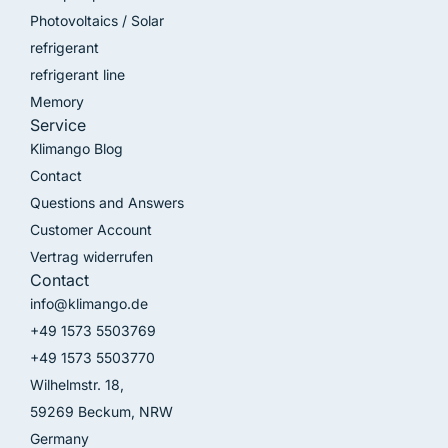
Photovoltaics / Solar
refrigerant
refrigerant line
Memory
Service
Klimango Blog
Contact
Questions and Answers
Customer Account
Vertrag widerrufen
Contact
info@klimango.de
+49 1573 5503769
+49 1573 5503770
Wilhelmstr. 18,
59269 Beckum, NRW
Germany